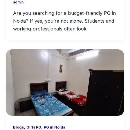
admin
Are you searching for a budget-friendly PG in
Noida? If yes, you’re not alone. Students and
working professionals often look
,
,
Blogs
Girls PG
PG in Noida