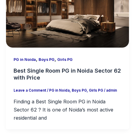
,
,
PG in Noida
Boys PG
Girls PG
Best Single Room PG in Noida Sector 62
with Price
Leave a Comment
/
PG in Noida
,
Boys PG
,
Girls PG
/
admin
Finding a Best Single Room PG in Noida
Sector 62 ? It is one of Noida’s most active
residential and