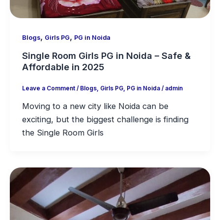
,
,
Blogs
Girls PG
PG in Noida
Single Room Girls PG in Noida – Safe &
Affordable in 2025
Leave a Comment
/
Blogs
,
Girls PG
,
PG in Noida
/
admin
Moving to a new city like Noida can be
exciting, but the biggest challenge is finding
the Single Room Girls