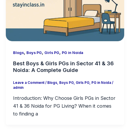
,
,
,
Blogs
Boys PG
Girls PG
PG in Noida
Best Boys & Girls PGs in Sector 41 & 36
Noida: A Complete Guide
Leave a Comment
/
Blogs
,
Boys PG
,
Girls PG
,
PG in Noida
/
admin
Introduction: Why Choose Girls PGs in Sector
41 & 36 Noida for PG Living? When it comes
to finding a