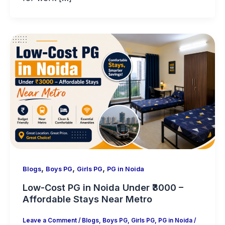
,
,
,
Blogs
Boys PG
Girls PG
PG in Noida
Low-Cost PG in Noida Under ₹3000 –
Affordable Stays Near Metro
Leave a Comment
/
Blogs
,
Boys PG
,
Girls PG
,
PG in Noida
/