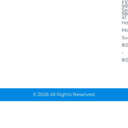
o
e
F3
99
o
r
Se
k
98
-
41
f
Ho
Mo
Su
8:
-
8:
© 2026 All Rights Reserved.