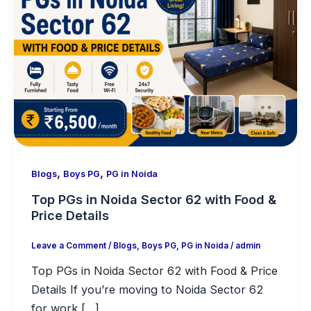
,
,
Blogs
Boys PG
PG in Noida
Top PGs in Noida Sector 62 with Food &
Price Details
Leave a Comment
/
Blogs
,
Boys PG
,
PG in Noida
/
admin
Top PGs in Noida Sector 62 with Food & Price
Details If you’re moving to Noida Sector 62
for work […]