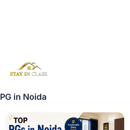
PG in Noida