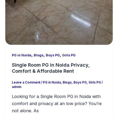
,
,
,
PG in Noida
Blogs
Boys PG
Girls PG
Single Room PG in Noida Privacy,
Comfort & Affordable Rent
Leave a Comment
/
PG in Noida
,
Blogs
,
Boys PG
,
Girls PG
/
admin
Looking for a Single Room PG in Noida with
comfort and privacy at an low price? You’re
not alone. As