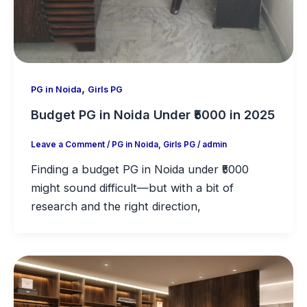
,
PG in Noida
Girls PG
Budget PG in Noida Under ₹5000 in 2025
Leave a Comment
/
PG in Noida
,
Girls PG
/
admin
Finding a budget PG in Noida under ₹5000
might sound difficult—but with a bit of
research and the right direction,