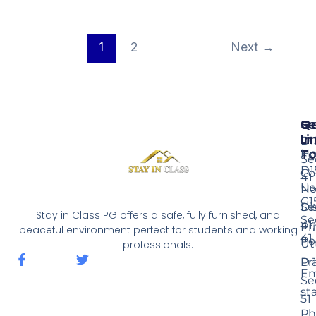
1
2
Next
→
Se
Qu
G
Li
In
D1
T
H
Se
D1
Co
41
Us
No
G1
Di
Se
Stay in Class PG offers a safe, fully furnished, and
Se
41,
Pr
peaceful environment perfect for students and working
41
Po
Ut
professionals.
F
T
D 
Pr
a
w
Em
Se
c
i
st
e
t
51
b
t
Ph