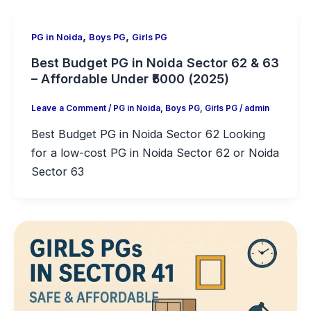
,
,
PG in Noida
Boys PG
Girls PG
Best Budget PG in Noida Sector 62 & 63
– Affordable Under ₹5000 (2025)
Leave a Comment
/
PG in Noida
,
Boys PG
,
Girls PG
/
admin
Best Budget PG in Noida Sector 62 Looking
for a low-cost PG in Noida Sector 62 or Noida
Sector 63