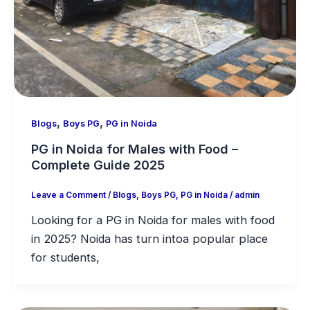
,
,
Blogs
Boys PG
PG in Noida
PG in Noida for Males with Food –
Complete Guide 2025
Leave a Comment
/
Blogs
,
Boys PG
,
PG in Noida
/
admin
Looking for a PG in Noida for males with food
in 2025? Noida has turn intoa popular place
for students,