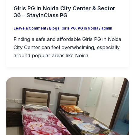
Girls PG in Noida City Center & Sector
36 – StayinClass PG
Leave a Comment
/
Blogs
,
Girls PG
,
PG in Noida
/
admin
Finding a safe and affordable Girls PG in Noida
City Center can feel overwhelming, especially
around popular areas like Noida