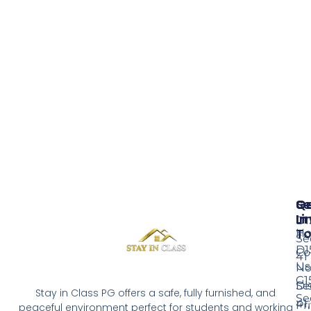
Se
Qu
G
Li
In
D1
T
H
Se
D1
Co
41
Us
No
G1
Di
Se
Stay in Class PG offers a safe, fully furnished, and
Se
41,
Pr
peaceful environment perfect for students and working