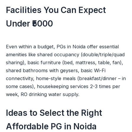
Facilities You Can Expect
Under ₹5000
Even within a budget, PGs in Noida offer essential
amenities like shared occupancy (double/triple/quad
sharing), basic furniture (bed, mattress, table, fan),
shared bathrooms with geysers, basic Wi-Fi
connectivity, home-style meals (breakfast/dinner – in
some cases), housekeeping services 2-3 times per
week, RO drinking water supply.
Ideas to Select the Right
Affordable PG in Noida