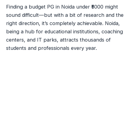
Finding a budget PG in Noida under ₹5000 might
sound difficult—but with a bit of research and the
right direction, it’s completely achievable. Noida,
being a hub for educational institutions, coaching
centers, and IT parks, attracts thousands of
students and professionals every year.