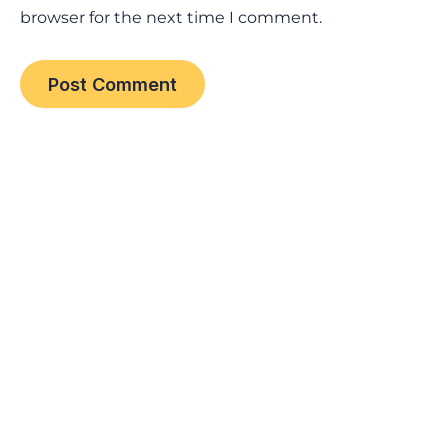
browser for the next time I comment.