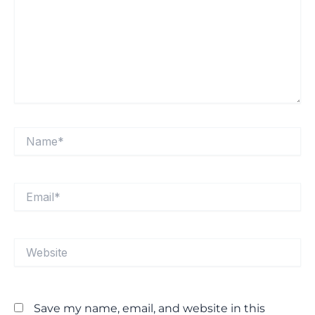
Name*
Email*
Website
Save my name, email, and website in this