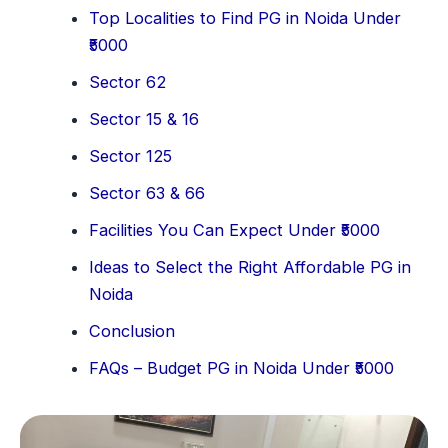
Top Localities to Find PG in Noida Under
₹5000
Sector 62
Sector 15 & 16
Sector 125
Sector 63 & 66
Facilities You Can Expect Under ₹5000
Ideas to Select the Right Affordable PG in
Noida
Conclusion
FAQs – Budget PG in Noida Under ₹5000