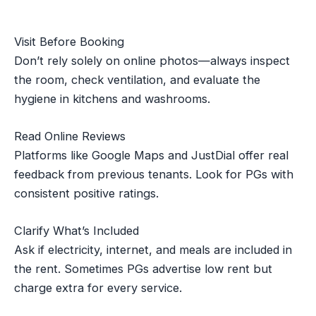
Visit Before Booking
Don’t rely solely on online photos—always inspect
the room, check ventilation, and evaluate the
hygiene in kitchens and washrooms.
Read Online Reviews
Platforms like Google Maps and JustDial offer real
feedback from previous tenants. Look for PGs with
consistent positive ratings.
Clarify What’s Included
Ask if electricity, internet, and meals are included in
the rent. Sometimes PGs advertise low rent but
charge extra for every service.