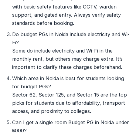
with basic safety features like CCTV, warden
support, and gated entry. Always verify safety
standards before booking.
Do budget PGs in Noida include electricity and Wi-
Fi?
Some do include electricity and Wi-Fi in the
monthly rent, but others may charge extra. It’s
important to clarify these charges beforehand.
Which area in Noida is best for students looking
for budget PGs?
Sector 62, Sector 125, and Sector 15 are the top
picks for students due to affordability, transport
access, and proximity to colleges.
Can I get a single room Budget PG in Noida under
₹5000?