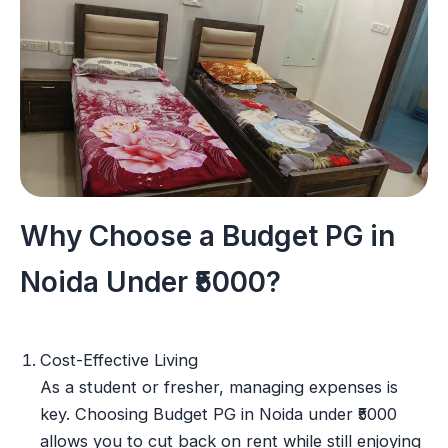
Why Choose a Budget PG in
Noida Under ₹5000?
Cost-Effective Living
As a student or fresher, managing expenses is
key. Choosing Budget PG in Noida under ₹5000
allows you to cut back on rent while still enjoying