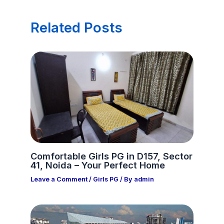
Related Posts
Comfortable Girls PG in D157, Sector
41, Noida – Your Perfect Home
Leave a Comment
/
Girls PG
/ By
admin