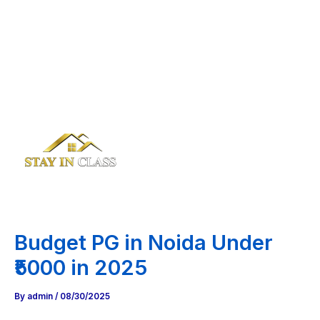
Budget PG in Noida Under
₹5000 in 2025
By
admin
/
08/30/2025