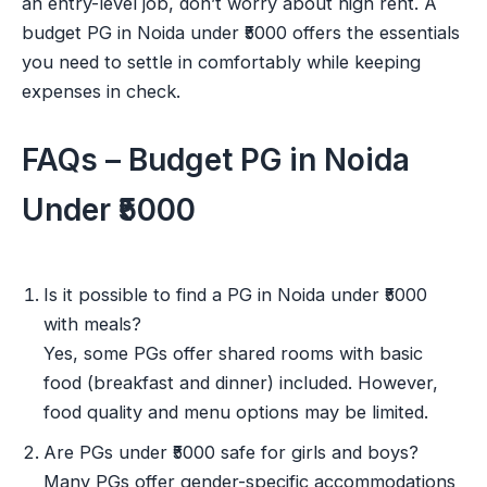
an entry-level job, don’t worry about high rent. A
budget PG in Noida under ₹5000 offers the essentials
you need to settle in comfortably while keeping
expenses in check.
FAQs – Budget PG in Noida
Under ₹5000
Is it possible to find a PG in Noida under ₹5000
with meals?
Yes, some PGs offer shared rooms with basic
food (breakfast and dinner) included. However,
food quality and menu options may be limited.
Are PGs under ₹5000 safe for girls and boys?
Many PGs offer gender-specific accommodations