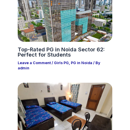
Top-Rated PG in Noida Sector 62:
Perfect for Students
Leave a Comment
/
Girls PG
,
PG in Noida
/ By
admin