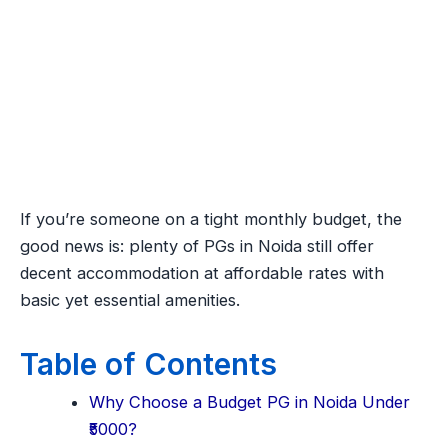
If you’re someone on a tight monthly budget, the
good news is: plenty of PGs in Noida still offer
decent accommodation at affordable rates with
basic yet essential amenities.
Table of Contents
Why Choose a Budget PG in Noida Under
₹5000?