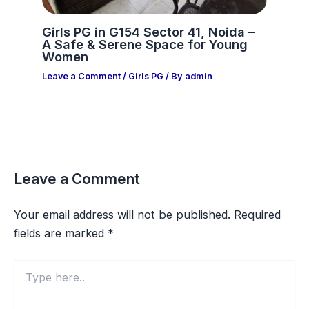
Girls PG in G154 Sector 41, Noida –
A Safe & Serene Space for Young
Women
Leave a Comment
/
Girls PG
/ By
admin
Leave a Comment
Your email address will not be published.
Required
fields are marked
*
Type
here..