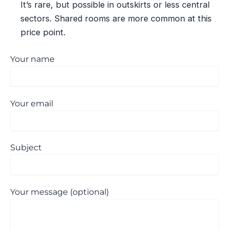
It’s rare, but possible in outskirts or less central
sectors. Shared rooms are more common at this
price point.
Your name
Your email
Subject
Your message (optional)