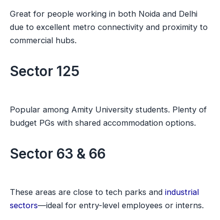
Great for people working in both Noida and Delhi
due to excellent metro connectivity and proximity to
commercial hubs.
Sector 125
Popular among Amity University students. Plenty of
budget PGs with shared accommodation options.
Sector 63 & 66
These areas are close to tech parks and
industrial
sectors
—ideal for entry-level employees or interns.