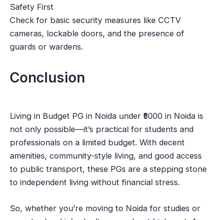
Safety First
Check for basic security measures like CCTV
cameras, lockable doors, and the presence of
guards or wardens.
Conclusion
Living in Budget PG in Noida under ₹5000 in Noida is
not only possible—it’s practical for students and
professionals on a limited budget. With decent
amenities, community-style living, and good access
to public transport, these PGs are a stepping stone
to independent living without financial stress.
So, whether you’re moving to Noida for studies or