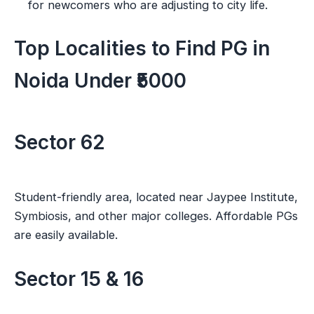
for newcomers who are adjusting to city life.
Top Localities to Find PG in
Noida Under ₹5000
Sector 62
Student-friendly area, located near Jaypee Institute,
Symbiosis, and other major colleges. Affordable PGs
are easily available.
Sector 15 & 16