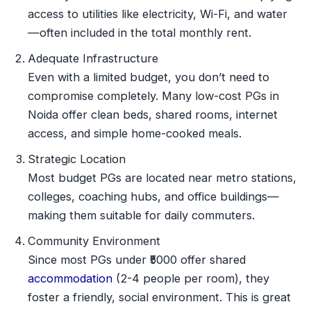
access to utilities like electricity, Wi-Fi, and water
—often included in the total monthly rent.
Adequate Infrastructure
Even with a limited budget, you don’t need to
compromise completely. Many low-cost PGs in
Noida offer clean beds, shared rooms, internet
access, and simple home-cooked meals.
Strategic Location
Most budget PGs are located near metro stations,
colleges, coaching hubs, and office buildings—
making them suitable for daily commuters.
Community Environment
Since most PGs under ₹5000 offer shared
accommodation
(2-4 people per room), they
foster a friendly, social environment. This is great