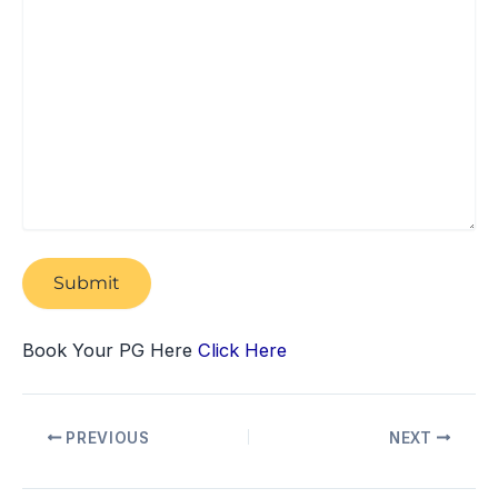
Book Your PG Here
Click Here
PREVIOUS
NEXT